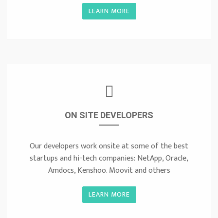
LEARN MORE
ON SITE DEVELOPERS
Our developers work onsite at some of the best
startups and hi-tech companies: NetApp, Oracle,
Amdocs, Kenshoo. Moovit and others
LEARN MORE