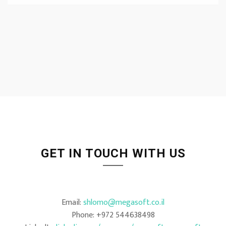
GET IN TOUCH WITH US
Email:
shlomo@megasoft.co.il
Phone: +972 544638498