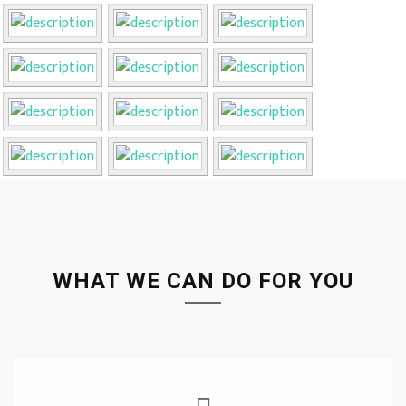
WHAT WE CAN DO FOR YOU