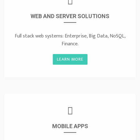
WEB AND SERVER SOLUTIONS
Full stack web systems: Enterprise, Big Data, NoSQL,
Finance.
LEARN MORE
MOBILE APPS