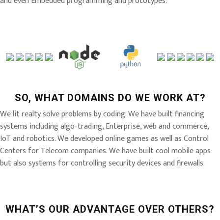
and even Embedded programming and prototypes.
SO, WHAT DOMAINS DO WE WORK AT?
We lit realty solve problems by coding. We have built financing
systems including algo-trading, Enterprise, web and commerce,
IoT and robotics. We developed online games as well as Control
Centers for Telecom companies. We have built cool mobile apps
but also systems for controlling security devices and firewalls.
WHAT’S OUR ADVANTAGE OVER OTHERS?