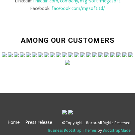
LinkedIn:
linkedin.com/company/m.g-soft-megasoft
Facebook:
facebook.com/mgsoftltd/
AMONG OUR CUSTOMERS
Home
Press release
©Copyright - Bocor. All Rights Reserved
Business Bootstrap Themes
by
BootstrapMade