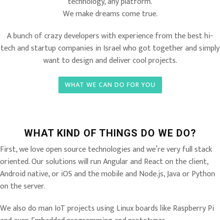
technology, any platform.
We make dreams come true.
A bunch of crazy developers with experience from the best hi-
tech and startup companies in Israel who got together and simply
want to design and deliver cool projects.
WHAT WE CAN DO FOR YOU
WHAT KIND OF THINGS DO WE DO?
First, we love open source technologies and we’re very full stack
oriented. Our solutions will run Angular and React on the client,
Android native, or iOS and the mobile and Node.js, Java or Python
on the server.
We also do man IoT projects using Linux boards like Raspberry Pi