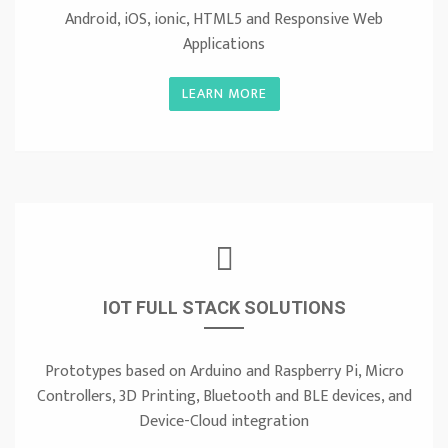
Android, iOS, ionic, HTML5 and Responsive Web
Applications
LEARN MORE
IOT FULL STACK SOLUTIONS
Prototypes based on Arduino and Raspberry Pi, Micro
Controllers, 3D Printing, Bluetooth and BLE devices, and
Device-Cloud integration