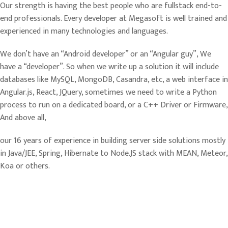
Our strength is having the best people who are fullstack end-to-
end professionals. Every developer at Megasoft is well trained and
experienced in many technologies and languages.
We don’t have an “Android developer” or an “Angular guy”, We
have a “developer”. So when we write up a solution it will include
databases like MySQL, MongoDB, Casandra, etc, a web interface in
Angular.js, React, JQuery, sometimes we need to write a Python
process to run on a dedicated board, or a C++ Driver or Firmware,
And above all,
our 16 years of experience in building server side solutions mostly
in Java/JEE, Spring, Hibernate to Node.JS stack with MEAN, Meteor,
Koa or others.