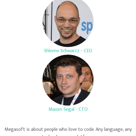
Shlomo Schwarcz - CEO
Maxim Segal - CTO
Megasoft is about people who love to code. Any language, any