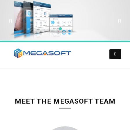
MEET THE MEGASOFT TEAM